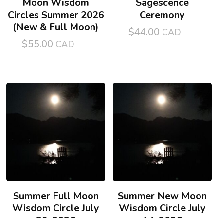
Moon Wisdom
Sagescence
Circles Summer 2026
Ceremony
(New & Full Moon)
$
44.00
$
55.00
Summer Full Moon
Summer New Moon
Wisdom Circle July
Wisdom Circle July