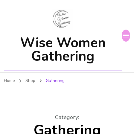
Wise Women
Gathering
Home
Shop
Gathering
Category
:
Gathering