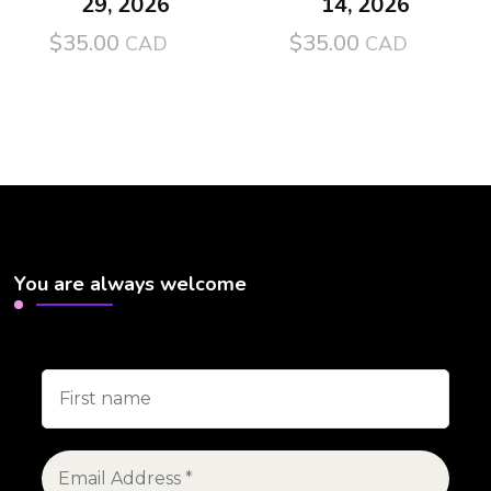
29, 2026
14, 2026
$
35.00
$
35.00
You are always welcome