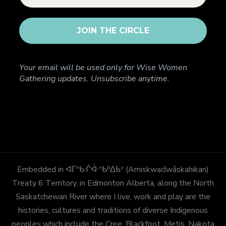
Your email will be used only for Wise Women
Gathering updates. Unsubscribe anytime.
Embedded in ᐊᒥᐢᑿᒌᐚᐢᑲᐦᐃᑲᐣ (Amiskwacîwâskahikan)
Treaty 6 Territory, in Edmonton Alberta, along the North
Saskatchewan River where I live, work and play are the
histories, cultures and traditions of diverse Indigenous
peoples which include the Cree, Blackfoot, Metis, Nakota