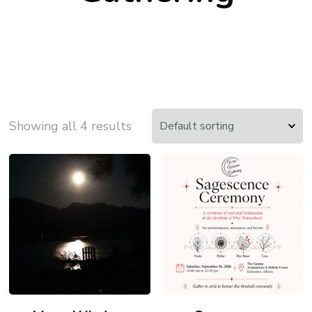
Showing all 4 results