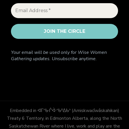
Your email will be used only for Wise Women
Gathering updates. Unsubscribe anytime.
Embedded in ᐊᒥᐢᑿᒌᐚᐢᑲᐦᐃᑲᐣ (Amiskwacîwâskahikan)
Treaty 6 Territory, in Edmonton Alberta, along the North
Saskatchewan River where I live, work and play are the