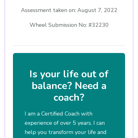
Assessment taken on:
August 7, 2022
Wheel Submission No: #32230
Is your life out of
balance? Need a
coach?
I am a Certified Coach with
experience of over 5 years. I can
help you transform your life and