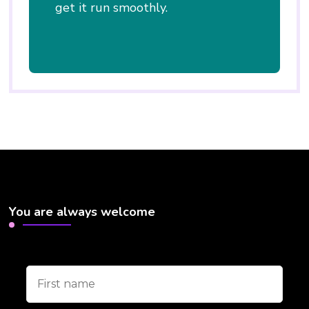
get it run smoothly.
You are always welcome