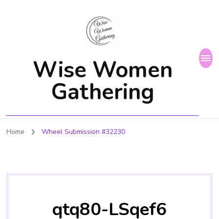
Wise Women
Gathering
Home
Wheel Submission #32230
qtq80-LSqef6