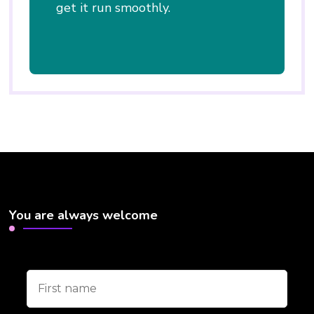
get it run smoothly.
You are always welcome