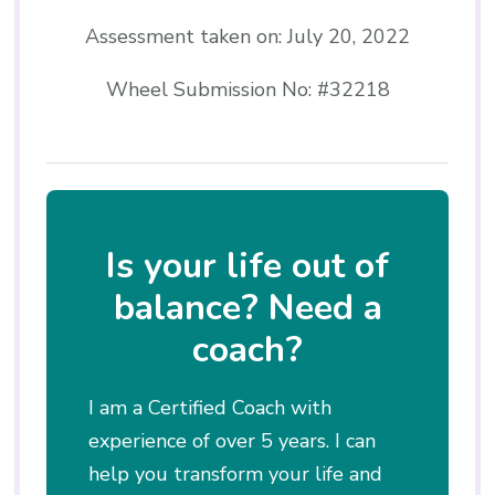
Assessment taken on:
July 20, 2022
Wheel Submission No: #32218
Is your life out of
balance? Need a
coach?
I am a Certified Coach with
experience of over 5 years. I can
help you transform your life and