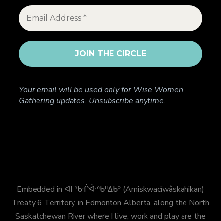
Your email will be used only for Wise Women
Gathering updates. Unsubscribe anytime.
Embedded in ᐊᒥᐢᑿᒌᐚᐢᑲᐦᐃᑲᐣ (Amiskwacîwâskahikan)
Treaty 6 Territory, in Edmonton Alberta, along the North
Saskatchewan River where I live, work and play are the