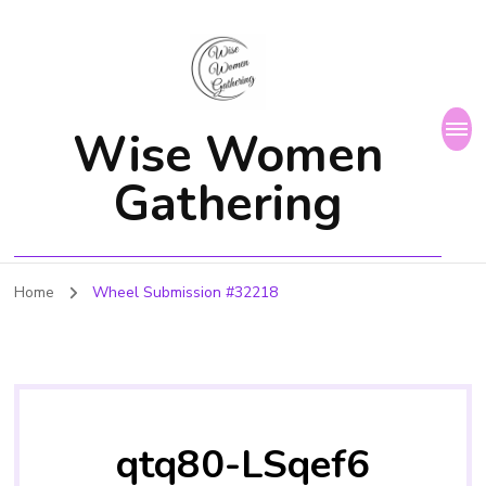
Wise Women
Gathering
Home
Wheel Submission #32218
qtq80-LSqef6